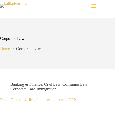
Menu
Corporate Law
Home
Corporate Law
Banking & Finance
,
Civil Law
,
Consumer Law
,
Corporate Law
,
Immigration
Probe Ombeta’s alleged illness, court tells DPP