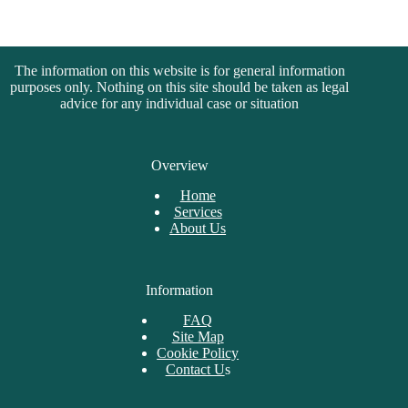
The information on this website is for general information
purposes only. Nothing on this site should be taken as legal
advice for any individual case or situation
Overview
Home
Services
About Us
Information
FAQ
Site Map
Cookie Policy
Contact U
s