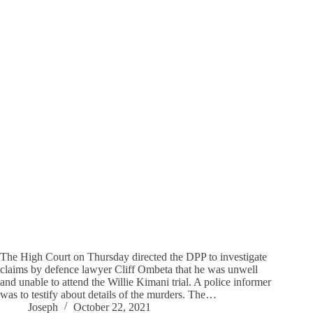
The High Court on Thursday directed the DPP to investigate
claims by defence lawyer Cliff Ombeta that he was unwell
and unable to attend the Willie Kimani trial. A police informer
was to testify about details of the murders. The…
Joseph
October 22, 2021